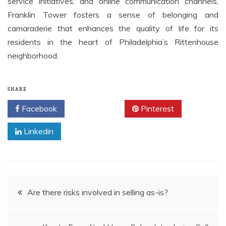
service initiatives, and online communication channels,
Franklin Tower fosters a sense of belonging and
camaraderie that enhances the quality of life for its
residents in the heart of Philadelphia’s Rittenhouse
neighborhood.
SHARE
Facebook
Twitter
Pinterest
Linkedin
Post
Are there risks involved in selling as-is?
navigation