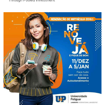
Through Pooled Investment