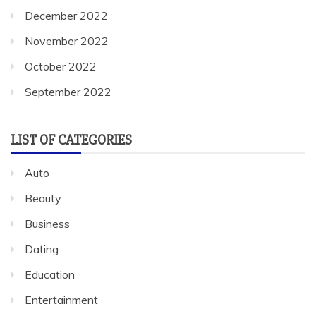
December 2022
November 2022
October 2022
September 2022
LIST OF CATEGORIES
Auto
Beauty
Business
Dating
Education
Entertainment