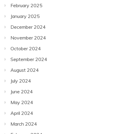
February 2025
January 2025
December 2024
November 2024
October 2024
September 2024
August 2024
July 2024
June 2024
May 2024
April 2024
March 2024