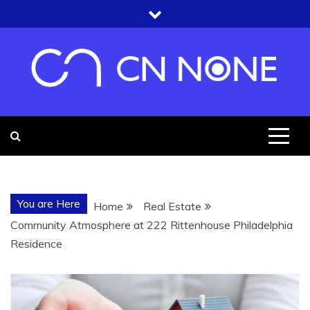
Skip
to
content
CN NONE
YOU'RE UNDER THE ROOF OF
KNOWLEDGE
You are Here
Home
Real Estate
Community Atmosphere at 222 Rittenhouse Philadelphia
Residence