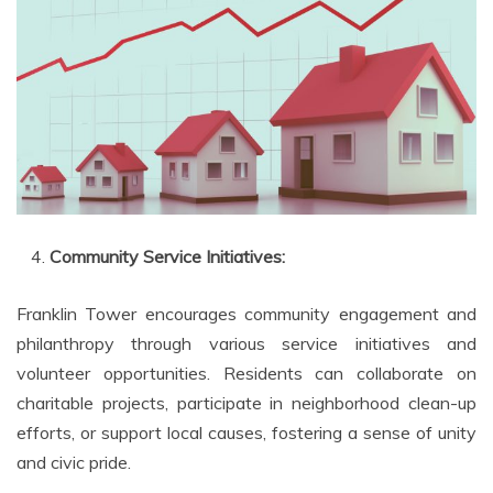
Community Service Initiatives:
Franklin Tower encourages community engagement and
philanthropy through various service initiatives and
volunteer opportunities. Residents can collaborate on
charitable projects, participate in neighborhood clean-up
efforts, or support local causes, fostering a sense of unity
and civic pride.