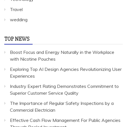
Travel
wedding
TOP NEWS
Boost Focus and Energy Naturally in the Workplace
with Nicotine Pouches
Exploring Top AI Design Agencies Revolutionizing User
Experiences
Industry Expert Rating Demonstrates Commitment to
Superior Customer Service Quality
The Importance of Regular Safety Inspections by a
Commercial Electrician
Effective Cash Flow Management For Public Agencies