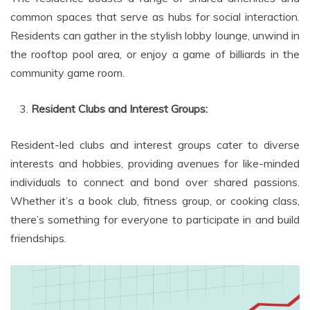
common spaces that serve as hubs for social interaction.
Residents can gather in the stylish lobby lounge, unwind in
the rooftop pool area, or enjoy a game of billiards in the
community game room.
Resident Clubs and Interest Groups:
Resident-led clubs and interest groups cater to diverse
interests and hobbies, providing avenues for like-minded
individuals to connect and bond over shared passions.
Whether it’s a book club, fitness group, or cooking class,
there’s something for everyone to participate in and build
friendships.