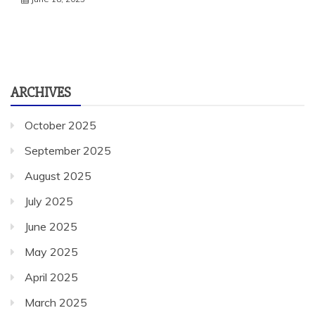
ARCHIVES
October 2025
September 2025
August 2025
July 2025
June 2025
May 2025
April 2025
March 2025