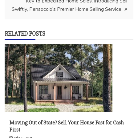
Key to Expedited Home Sales: Introducing Sell
Swiftly, Pensacola’s Premier Home Selling Service
RELATED POSTS
Moving Out of State? Sell Your House Fast for Cash
First
July 6, 2025