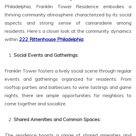
Philadelphia, Franklin Tower Residence embodies a
thriving community atmosphere characterized by its social
aspects and strong sense of camaraderie among
residents. Here’s a closer look at the community dynamics
within
222 Rittenhouse Philadelphia
:
Social Events and Gatherings:
Franklin Tower fosters a lively social scene through regular
events and gatherings organized for residents. From
rooftop parties and barbecues to wine tastings and game
nights, there are ample opportunities for neighbors to
come together and socialize.
Shared Amenities and Common Spaces:
The residence boasts a range of shared amenities and