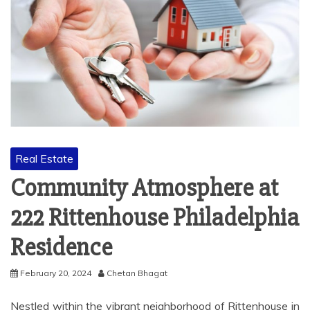
Real Estate
Community Atmosphere at
222 Rittenhouse Philadelphia
Residence
February 20, 2024
Chetan Bhagat
Nestled within the vibrant neighborhood of Rittenhouse in