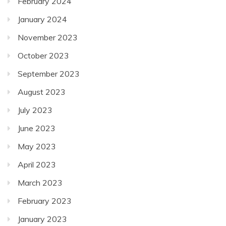
February 2024
January 2024
November 2023
October 2023
September 2023
August 2023
July 2023
June 2023
May 2023
April 2023
March 2023
February 2023
January 2023