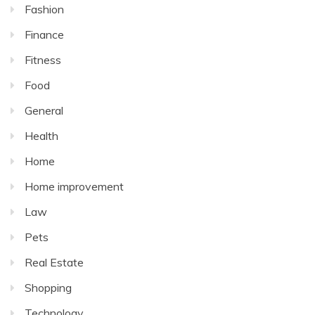
Fashion
Finance
Fitness
Food
General
Health
Home
Home improvement
Law
Pets
Real Estate
Shopping
Technology