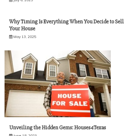
Why Timing Is Everything When You Decide to Sell
Your House
May 13, 2025
Unveiling the Hidden Gems: Houses4Texas
June 18, 2023