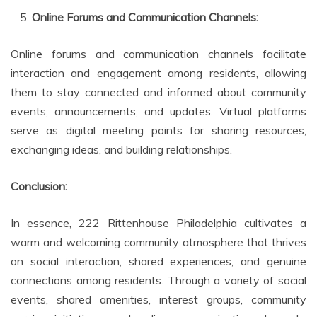
Online Forums and Communication Channels:
Online forums and communication channels facilitate
interaction and engagement among residents, allowing
them to stay connected and informed about community
events, announcements, and updates. Virtual platforms
serve as digital meeting points for sharing resources,
exchanging ideas, and building relationships.
Conclusion:
In essence, 222 Rittenhouse Philadelphia cultivates a
warm and welcoming community atmosphere that thrives
on social interaction, shared experiences, and genuine
connections among residents. Through a variety of social
events, shared amenities, interest groups, community