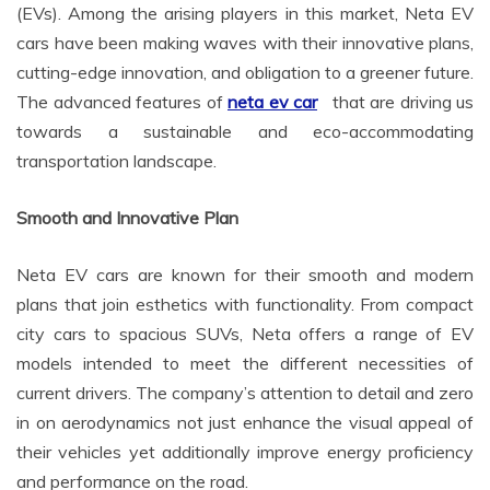
(EVs). Among the arising players in this market, Neta EV
cars have been making waves with their innovative plans,
cutting-edge innovation, and obligation to a greener future.
The advanced features of
neta ev car
that are driving us
towards a sustainable and eco-accommodating
transportation landscape.
Smooth and Innovative Plan
Neta EV cars are known for their smooth and modern
plans that join esthetics with functionality. From compact
city cars to spacious SUVs, Neta offers a range of EV
models intended to meet the different necessities of
current drivers. The company’s attention to detail and zero
in on aerodynamics not just enhance the visual appeal of
their vehicles yet additionally improve energy proficiency
and performance on the road.