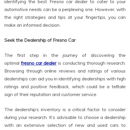
identifying the best Fresno car dealer to cater to your
automotive needs can be a perplexing one. However, with
the right strategies and tips at your fingertips, you can
make an informed decision.
Seek the Dealership of Fresno Car
The first step in the journey of discovering the
optimal
fresno car dealer
is conducting thorough research.
Browsing through online reviews and ratings of various
dealerships can aid you in identifying dealerships with high
ratings and positive feedback, which could be a telltale
sign of their reputation and customer service.
The dealership’s inventory is a critical factor to consider
during your research. It’s advisable to choose a dealership
with an extensive selection of new and used cars to