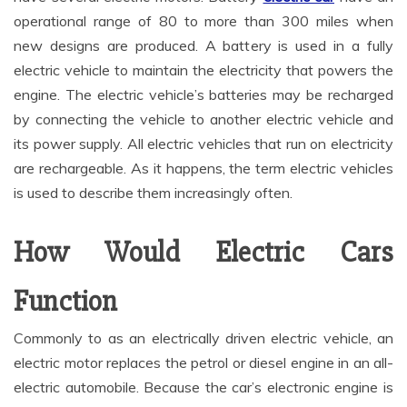
operational range of 80 to more than 300 miles when
new designs are produced. A battery is used in a fully
electric vehicle to maintain the electricity that powers the
engine. The electric vehicle’s batteries may be recharged
by connecting the vehicle to another electric vehicle and
its power supply. All electric vehicles that run on electricity
are rechargeable. As it happens, the term electric vehicles
is used to describe them increasingly often.
How Would Electric Cars
Function
Commonly to as an electrically driven electric vehicle, an
electric motor replaces the petrol or diesel engine in an all-
electric automobile. Because the car’s electronic engine is