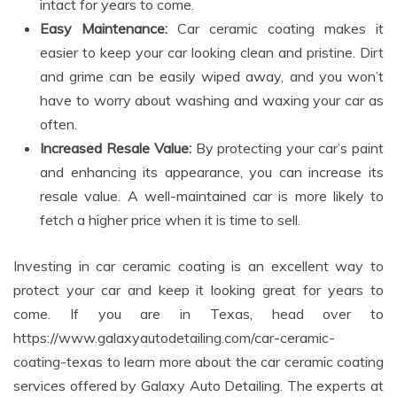
intact for years to come.
Easy Maintenance:
Car ceramic coating makes it
easier to keep your car looking clean and pristine. Dirt
and grime can be easily wiped away, and you won’t
have to worry about washing and waxing your car as
often.
Increased Resale Value:
By protecting your car’s paint
and enhancing its appearance, you can increase its
resale value. A well-maintained car is more likely to
fetch a higher price when it is time to sell.
Investing in car ceramic coating is an excellent way to
protect your car and keep it looking great for years to
come. If you are in Texas, head over to
https://www.galaxyautodetailing.com/car-ceramic-
coating-texas to learn more about the car ceramic coating
services offered by Galaxy Auto Detailing. The experts at