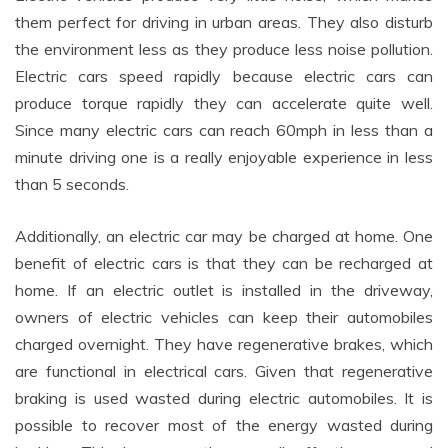
them perfect for driving in urban areas. They also disturb
the environment less as they produce less noise pollution.
Electric cars speed rapidly because electric cars can
produce torque rapidly they can accelerate quite well.
Since many electric cars can reach 60mph in less than a
minute driving one is a really enjoyable experience in less
than 5 seconds.
Additionally, an electric car may be charged at home. One
benefit of electric cars is that they can be recharged at
home. If an electric outlet is installed in the driveway,
owners of electric vehicles can keep their automobiles
charged overnight. They have regenerative brakes, which
are functional in electrical cars. Given that regenerative
braking is used wasted during electric automobiles. It is
possible to recover most of the energy wasted during