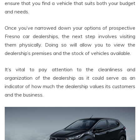
ensure that you find a vehicle that suits both your budget
and needs.
Once you’ve narrowed down your options of prospective
Fresno car dealerships, the next step involves visiting
them physically. Doing so will allow you to view the
dealership’s premises and the stock of vehicles available.
It’s vital to pay attention to the cleanliness and
organization of the dealership as it could serve as an
indicator of how much the dealership values its customers
and the business.