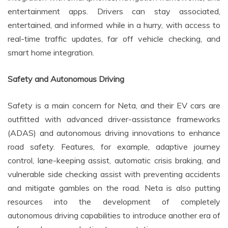
entertainment apps. Drivers can stay associated,
entertained, and informed while in a hurry, with access to
real-time traffic updates, far off vehicle checking, and
smart home integration.
Safety and Autonomous Driving
Safety is a main concern for Neta, and their EV cars are
outfitted with advanced driver-assistance frameworks
(ADAS) and autonomous driving innovations to enhance
road safety. Features, for example, adaptive journey
control, lane-keeping assist, automatic crisis braking, and
vulnerable side checking assist with preventing accidents
and mitigate gambles on the road. Neta is also putting
resources into the development of completely
autonomous driving capabilities to introduce another era of