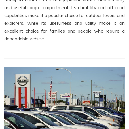
and useful cargo compartment. Its durability and off-road
capabilities make it a popular choice for outdoor lovers and
explorers, while its usefulness and utility make it an
excellent choice for families and people who require a
dependable vehicle.