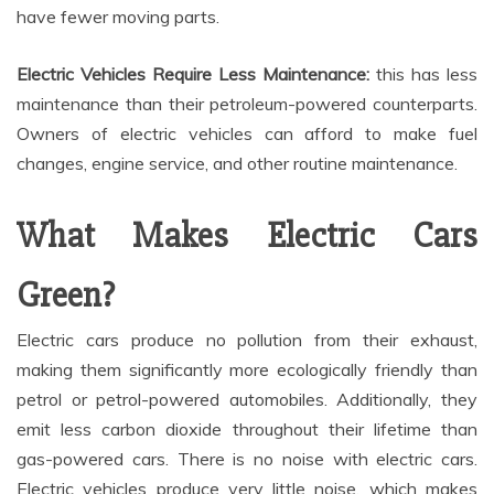
have fewer moving parts.
Electric Vehicles Require Less Maintenance:
this has less
maintenance than their petroleum-powered counterparts.
Owners of electric vehicles can afford to make fuel
changes, engine service, and other routine maintenance.
What Makes Electric Cars
Green?
Electric cars produce no pollution from their exhaust,
making them significantly more ecologically friendly than
petrol or petrol-powered automobiles. Additionally, they
emit less carbon dioxide throughout their lifetime than
gas-powered cars. There is no noise with electric cars.
Electric vehicles produce very little noise, which makes