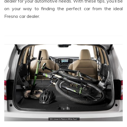
dealer for your automotive needs. With these tips, you’ll be
on your way to finding the perfect car from the ideal
Fresno car dealer.