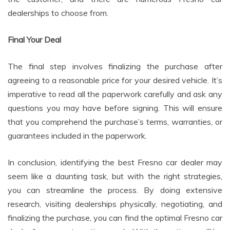
dealerships to choose from.
Final Your Deal
The final step involves finalizing the purchase after
agreeing to a reasonable price for your desired vehicle. It’s
imperative to read all the paperwork carefully and ask any
questions you may have before signing. This will ensure
that you comprehend the purchase’s terms, warranties, or
guarantees included in the paperwork.
In conclusion, identifying the best Fresno car dealer may
seem like a daunting task, but with the right strategies,
you can streamline the process. By doing extensive
research, visiting dealerships physically, negotiating, and
finalizing the purchase, you can find the optimal Fresno car