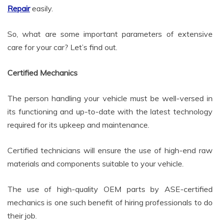
Repair
easily.
So, what are some important parameters of extensive
care for your car? Let’s find out.
Certified Mechanics
The person handling your vehicle must be well-versed in
its functioning and up-to-date with the latest technology
required for its upkeep and maintenance.
Certified technicians will ensure the use of high-end raw
materials and components suitable to your vehicle.
The use of high-quality OEM parts by ASE-certified
mechanics is one such benefit of hiring professionals to do
their job.