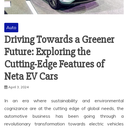
Auto
Driving Towards a Greener
Future: Exploring the
Cutting-Edge Features of
Neta EV Cars
April 3, 2024
In an era where sustainability and environmental
cognizance are at the cutting edge of global needs, the
automotive business has been going through a
revolutionary transformation towards electric vehicles