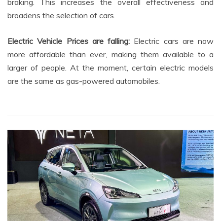
braking. This increases the overall effectiveness and
broadens the selection of cars.
Electric Vehicle Prices are falling:
Electric cars are now
more affordable than ever, making them available to a
larger of people. At the moment, certain electric models
are the same as gas-powered automobiles.