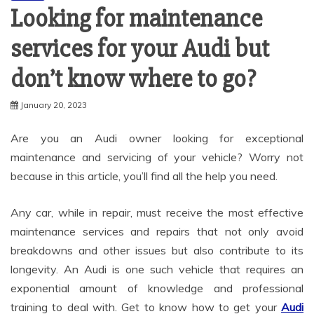
Looking for maintenance
services for your Audi but
don’t know where to go?
January 20, 2023
Are you an Audi owner looking for exceptional
maintenance and servicing of your vehicle? Worry not
because in this article, you’ll find all the help you need.
Any car, while in repair, must receive the most effective
maintenance services and repairs that not only avoid
breakdowns and other issues but also contribute to its
longevity. An Audi is one such vehicle that requires an
exponential amount of knowledge and professional
training to deal with. Get to know how to get your
Audi