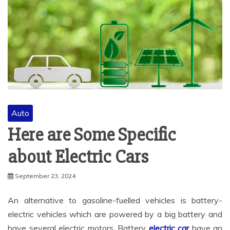
Auto
Here are Some Specific
about Electric Cars
September 23, 2024
An alternative to gasoline-fuelled vehicles is battery-
electric vehicles which are powered by a big battery and
have several electric motors. Battery
electric car
have an