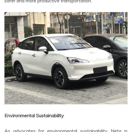
safer and more productive transportation.
Environmental Sustainability
As advocates for environmental sustainability, Neta is