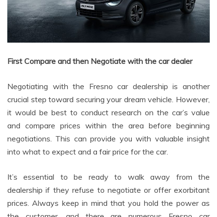
First Compare and then Negotiate with the car dealer
Negotiating with the Fresno car dealership is another
crucial step toward securing your dream vehicle. However,
it would be best to conduct research on the car’s value
and compare prices within the area before beginning
negotiations. This can provide you with valuable insight
into what to expect and a fair price for the car.
It’s essential to be ready to walk away from the
dealership if they refuse to negotiate or offer exorbitant
prices. Always keep in mind that you hold the power as
the customer, and there are numerous Fresno car