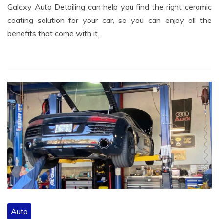
Galaxy Auto Detailing can help you find the right ceramic
coating solution for your car, so you can enjoy all the
benefits that come with it.
Auto