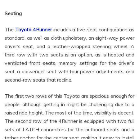
Seating
The
Toyota 4Runner
includes a five-seat configuration as
standard, as well as cloth upholstery, an eight-way power
driver’s seat, and a leather-wrapped steering wheel. A
third row with two seats is an option, as is heated and
ventilated front seats, memory settings for the driver’s
seat, a passenger seat with four power adjustments, and
second-row seats that recline.
The first two rows of this Toyota are spacious enough for
people, although getting in might be challenging due to a
raised ride height. The most of the time, visibility is decent.
The second row of the 4Runner is equipped with two full
sets of LATCH connectors for the outboard seats and a
tether anchor for the center seat, making it easy to install