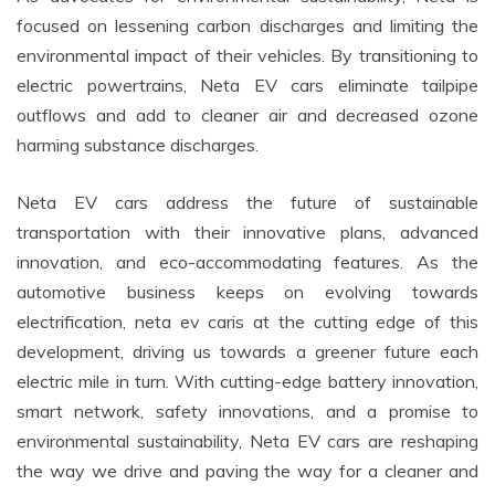
focused on lessening carbon discharges and limiting the
environmental impact of their vehicles. By transitioning to
electric powertrains, Neta EV cars eliminate tailpipe
outflows and add to cleaner air and decreased ozone
harming substance discharges.
Neta EV cars address the future of sustainable
transportation with their innovative plans, advanced
innovation, and eco-accommodating features. As the
automotive business keeps on evolving towards
electrification, neta ev caris at the cutting edge of this
development, driving us towards a greener future each
electric mile in turn. With cutting-edge battery innovation,
smart network, safety innovations, and a promise to
environmental sustainability, Neta EV cars are reshaping
the way we drive and paving the way for a cleaner and