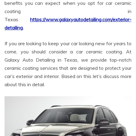
benefits you can expect when you opt for car ceramic
coating in
Texas
https://www.galaxyautodetailing.com/exterior-
detailing
.
If you are looking to keep your car looking new for years to
come, you should consider a car ceramic coating. At
Galaxy Auto Detailing in Texas, we provide top-notch
ceramic coating services that are designed to protect your
car’s exterior and interior. Based on this let’s discuss more
about this in detail.