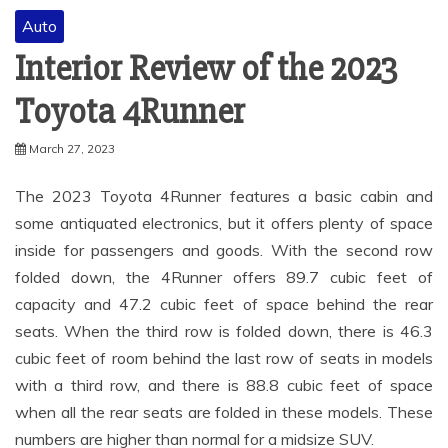
Auto
Interior Review of the 2023
Toyota 4Runner
March 27, 2023
The 2023 Toyota 4Runner features a basic cabin and
some antiquated electronics, but it offers plenty of space
inside for passengers and goods. With the second row
folded down, the 4Runner offers 89.7 cubic feet of
capacity and 47.2 cubic feet of space behind the rear
seats. When the third row is folded down, there is 46.3
cubic feet of room behind the last row of seats in models
with a third row, and there is 88.8 cubic feet of space
when all the rear seats are folded in these models. These
numbers are higher than normal for a midsize SUV.