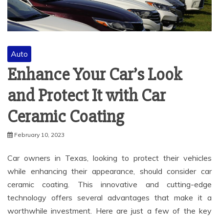
Auto
Enhance Your Car’s Look
and Protect It with Car
Ceramic Coating
February 10, 2023
Car owners in Texas, looking to protect their vehicles
while enhancing their appearance, should consider car
ceramic coating. This innovative and cutting-edge
technology offers several advantages that make it a
worthwhile investment. Here are just a few of the key