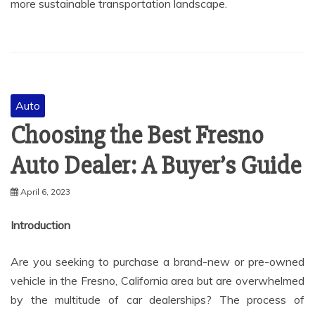
more sustainable transportation landscape.
Auto
Choosing the Best Fresno
Auto Dealer: A Buyer’s Guide
April 6, 2023
Introduction
Are you seeking to purchase a brand-new or pre-owned
vehicle in the Fresno, California area but are overwhelmed
by the multitude of car dealerships? The process of