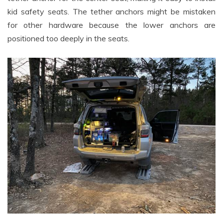
kid safety seats. The tether anchors might be mistaken
for other hardware because the lower anchors are
positioned too deeply in the seats.