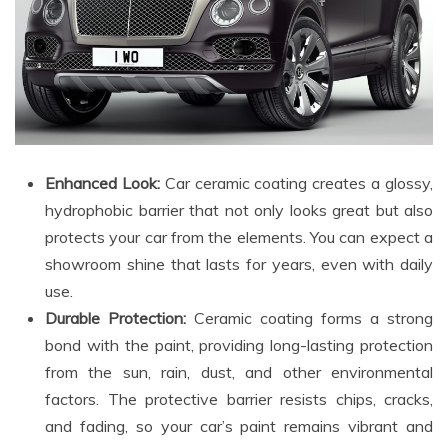
Enhanced Look:
Car ceramic coating creates a glossy,
hydrophobic barrier that not only looks great but also
protects your car from the elements. You can expect a
showroom shine that lasts for years, even with daily
use.
Durable Protection:
Ceramic coating forms a strong
bond with the paint, providing long-lasting protection
from the sun, rain, dust, and other environmental
factors. The protective barrier resists chips, cracks,
and fading, so your car’s paint remains vibrant and