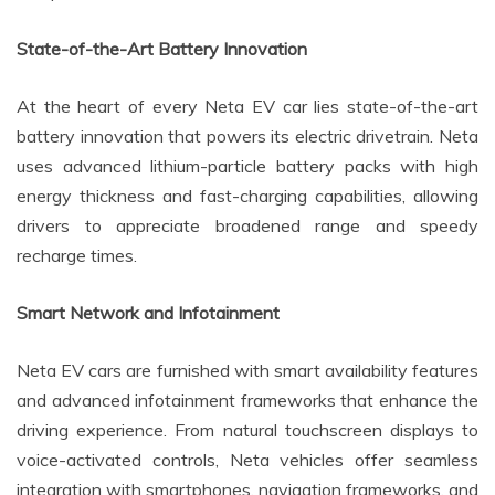
State-of-the-Art Battery Innovation
At the heart of every Neta EV car lies state-of-the-art
battery innovation that powers its electric drivetrain. Neta
uses advanced lithium-particle battery packs with high
energy thickness and fast-charging capabilities, allowing
drivers to appreciate broadened range and speedy
recharge times.
Smart Network and Infotainment
Neta EV cars are furnished with smart availability features
and advanced infotainment frameworks that enhance the
driving experience. From natural touchscreen displays to
voice-activated controls, Neta vehicles offer seamless
integration with smartphones, navigation frameworks, and