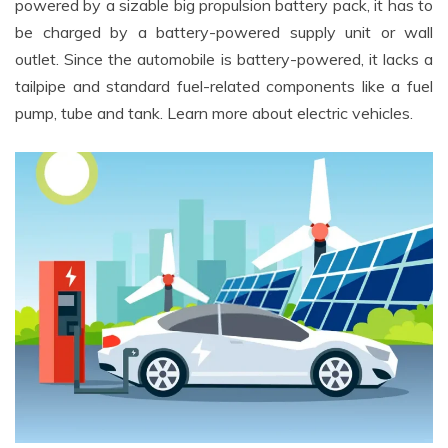
powered by a sizable big propulsion battery pack, it has to
be charged by a battery-powered supply unit or wall
outlet. Since the automobile is battery-powered, it lacks a
tailpipe and standard fuel-related components like a fuel
pump, tube and tank. Learn more about electric vehicles.