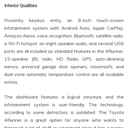
Interior Qualities
Proximity keyless entry, an 8-inch touch-screen
infotainment system with Android Auto, Apple CarPlay,
Amazon Alexa, voice recognition, Bluetooth, satellite radio,
a Wi-Fi hotspot, an eight-speaker audio, and several USB
ports are all included as standard features in the 4Runner.
15-speaker JBL radio, HD Radio, GPS, auto-dimming
mirrors, universal garage door openers, moonroofs, and
dual-zone automatic temperature control are all available
extras.
The dashboard features a logical structure, and the
infotainment system is user-friendly. The technology,
according to some detractors, is outdated. The Toyota
4Runner is a great option for anyone who wants to
transport a lot of stuff or equipment since it has a roomy