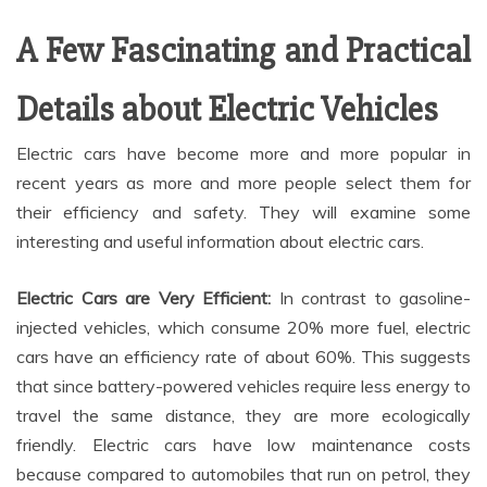
A Few Fascinating and Practical
Details about Electric Vehicles
Electric cars have become more and more popular in
recent years as more and more people select them for
their efficiency and safety. They will examine some
interesting and useful information about electric cars.
Electric Cars are Very Efficient:
In contrast to gasoline-
injected vehicles, which consume 20% more fuel, electric
cars have an efficiency rate of about 60%. This suggests
that since battery-powered vehicles require less energy to
travel the same distance, they are more ecologically
friendly. Electric cars have low maintenance costs
because compared to automobiles that run on petrol, they