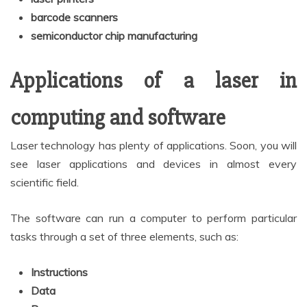
barcode scanners
semiconductor chip manufacturing
Applications of a laser in
computing and software
Laser technology has plenty of applications. Soon, you will
see laser applications and devices in almost every
scientific field.
The software can run a computer to perform particular
tasks through a set of three elements, such as:
Instructions
Data