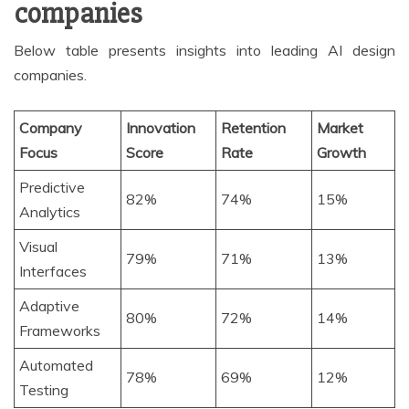
companies
Below table presents insights into leading AI design
companies.
Company
Innovation
Retention
Market
Focus
Score
Rate
Growth
Predictive
82%
74%
15%
Analytics
Visual
79%
71%
13%
Interfaces
Adaptive
80%
72%
14%
Frameworks
Automated
78%
69%
12%
Testing