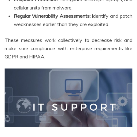
cellular units from malware.
Regular Vulnerability Assessments:
Identify and patch
weaknesses earlier than they are exploited.
These measures work collectively to decrease risk and
make sure compliance with enterprise requirements like
GDPR and HIPAA.