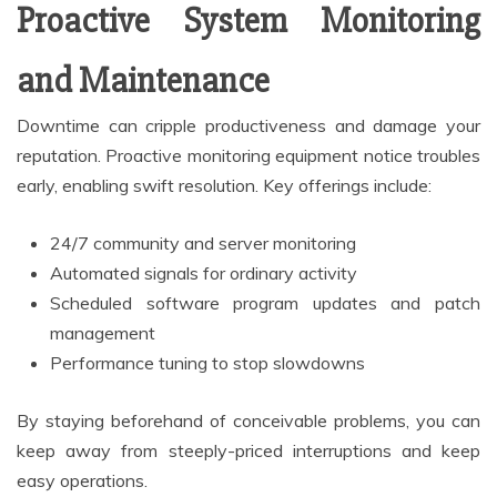
Proactive System Monitoring
and Maintenance
Downtime can cripple productiveness and damage your
reputation. Proactive monitoring equipment notice troubles
early, enabling swift resolution. Key offerings include:
24/7 community and server monitoring
Automated signals for ordinary activity
Scheduled software program updates and patch
management
Performance tuning to stop slowdowns
By staying beforehand of conceivable problems, you can
keep away from steeply-priced interruptions and keep
easy operations.