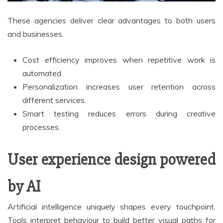
These agencies deliver clear advantages to both users
and businesses.
Cost efficiency improves when repetitive work is
automated.
Personalization increases user retention across
different services.
Smart testing reduces errors during creative
processes.
User experience design powered
by AI
Artificial intelligence uniquely shapes every touchpoint.
Tools interpret behaviour to build better visual paths for