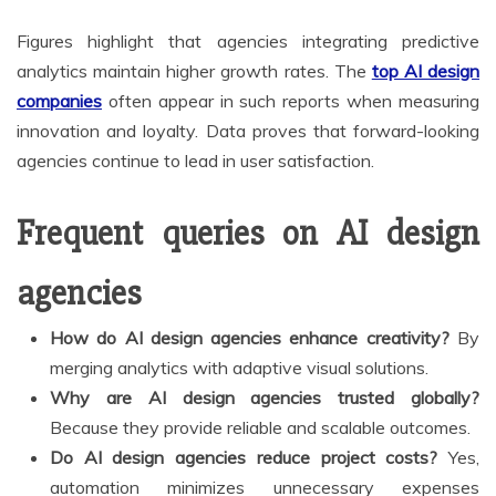
Figures highlight that agencies integrating predictive
analytics maintain higher growth rates. The
top AI design
companies
often appear in such reports when measuring
innovation and loyalty. Data proves that forward-looking
agencies continue to lead in user satisfaction.
Frequent queries on AI design
agencies
How do AI design agencies enhance creativity?
By
merging analytics with adaptive visual solutions.
Why are AI design agencies trusted globally?
Because they provide reliable and scalable outcomes.
Do AI design agencies reduce project costs?
Yes,
automation minimizes unnecessary expenses