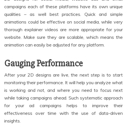
campaigns each of these platforms have its own unique
qualities – as well best practices. Quick and simple
animations could be effective on social media, while very
thorough explainer videos are more appropriate for your
website. Make sure they are scalable, which means the
animation can easily be adjusted for any platform.
Gauging Performance
After your 2D designs are live, the next step is to start
monitoring their performance. It will help you analyze what
is working and not, and where you need to focus next
while taking campaigns ahead. Such systematic approach
for your ad campaigns helps to improve their
effectiveness over time with the use of data-driven
insights.