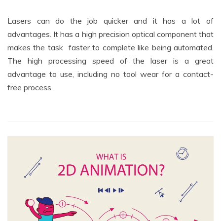
Lasers can do the job quicker and it has a lot of
advantages. It has a high precision optical component that
makes the task faster to complete like being automated.
The high processing speed of the laser is a great
advantage to use, including no tool wear for a contact-
free process.