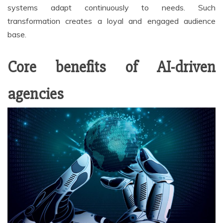
systems adapt continuously to needs. Such
transformation creates a loyal and engaged audience
base.
Core benefits of AI-driven
agencies