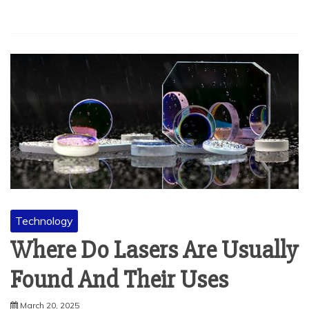
Technology
Where Do Lasers Are Usually
Found And Their Uses
March 20, 2025