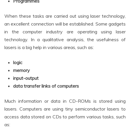
Programmes
When these tasks are carried out using laser technology,
an excellent connection will be established. Some gadgets
in the computer industry are operating using laser
technology. In a qualitative analysis, the usefulness of
lasers is a big help in various areas, such as:
logic
memory
input-output
data transfer links of computers
Much information or data in CD-ROMs is stored using
lasers. Computers are using tiny semiconductor lasers to
access data stored on CDs to perform various tasks, such
as: