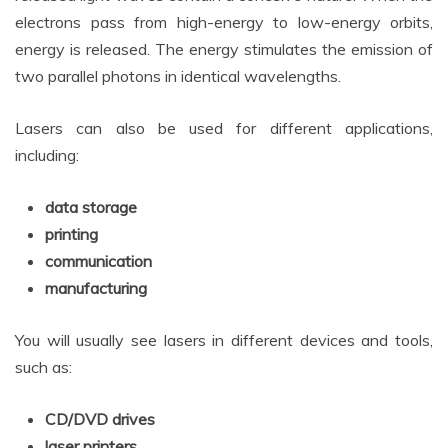
electrons pass from high-energy to low-energy orbits,
energy is released. The energy stimulates the emission of
two parallel photons in identical wavelengths.
Lasers can also be used for different applications,
including:
data storage
printing
communication
manufacturing
You will usually see lasers in different devices and tools,
such as:
CD/DVD drives
laser printers