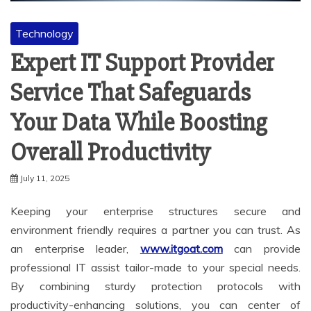
Technology
Expert IT Support Provider
Service That Safeguards
Your Data While Boosting
Overall Productivity
July 11, 2025
Keeping your enterprise structures secure and
environment friendly requires a partner you can trust. As
an enterprise leader,
www.itgoat.com
can provide
professional IT assist tailor-made to your special needs.
By combining sturdy protection protocols with
productivity-enhancing solutions, you can center of