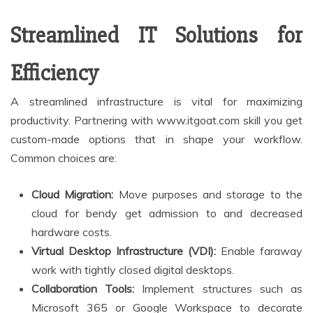
Streamlined IT Solutions for
Efficiency
A streamlined infrastructure is vital for maximizing
productivity. Partnering with www.itgoat.com skill you get
custom-made options that in shape your workflow.
Common choices are:
Cloud Migration:
Move purposes and storage to the
cloud for bendy get admission to and decreased
hardware costs.
Virtual Desktop Infrastructure (VDI):
Enable faraway
work with tightly closed digital desktops.
Collaboration Tools:
Implement structures such as
Microsoft 365 or Google Workspace to decorate