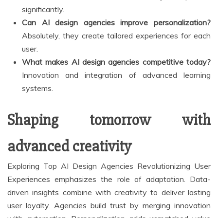
significantly.
Can AI design agencies improve personalization?
Absolutely, they create tailored experiences for each
user.
What makes AI design agencies competitive today?
Innovation and integration of advanced learning
systems.
Shaping tomorrow with
advanced creativity
Exploring Top AI Design Agencies Revolutionizing User
Experiences emphasizes the role of adaptation. Data-
driven insights combine with creativity to deliver lasting
user loyalty. Agencies build trust by merging innovation