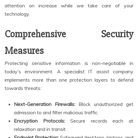
attention on increase while we take care of your
technology.
Comprehensive Security
Measures
Protecting sensitive information is non-negotiable in
today’s environment. A specialist IT assist company
implements more than one protection layers to defend
towards threats:
Next-Generation Firewalls:
Block unauthorized get
admission to and filter malicious traffic.
Encryption Protocols:
Secure records each at
relaxation and in transit.
Endpoint Protection:
Safeguard desktops, laptops, and