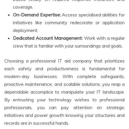
coverage.
On-Demand Expertise:
Access specialised abilities for
initiatives like community redecorate or application
deployment.
Dedicated Account Management:
Work with a regular
crew that is familiar with your surroundings and goals.
Choosing a professional IT aid company that prioritizes
each safety and productiveness is fundamental for
modern-day businesses. With complete safeguards,
proactive maintenance, and scalable solutions, you reap a
dependable accomplice to manipulate your IT landscape.
By entrusting your technology wishes to professional
professionals, you can pay attention on strategic
initiatives and power growth knowing your structures and
records are in successful hands.