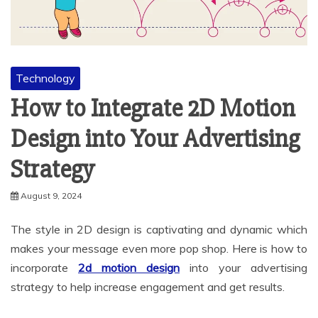
Technology
How to Integrate 2D Motion
Design into Your Advertising
Strategy
August 9, 2024
The style in 2D design is captivating and dynamic which
makes your message even more pop shop. Here is how to
incorporate
2d motion design
into your advertising
strategy to help increase engagement and get results.