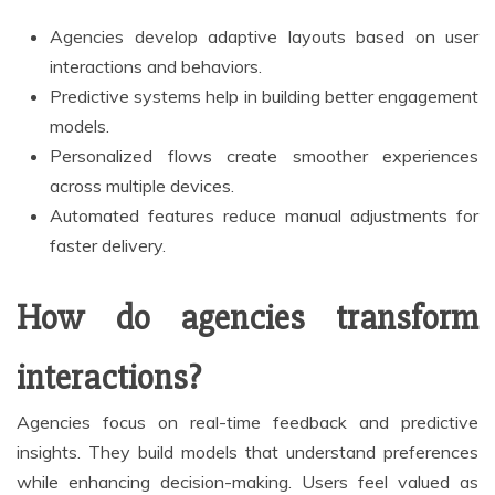
Agencies develop adaptive layouts based on user
interactions and behaviors.
Predictive systems help in building better engagement
models.
Personalized flows create smoother experiences
across multiple devices.
Automated features reduce manual adjustments for
faster delivery.
How do agencies transform
interactions?
Agencies focus on real-time feedback and predictive
insights. They build models that understand preferences
while enhancing decision-making. Users feel valued as