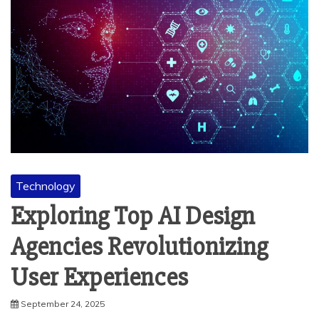
Technology
Exploring Top AI Design
Agencies Revolutionizing
User Experiences
September 24, 2025