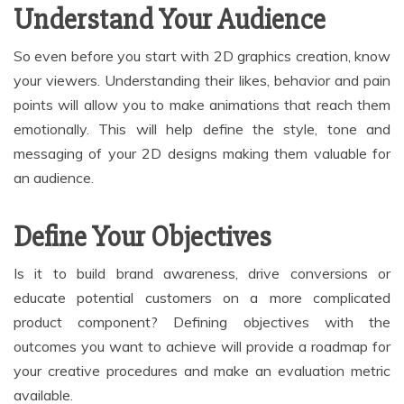
Understand Your Audience
So even before you start with 2D graphics creation, know
your viewers. Understanding their likes, behavior and pain
points will allow you to make animations that reach them
emotionally. This will help define the style, tone and
messaging of your 2D designs making them valuable for
an audience.
Define Your Objectives
Is it to build brand awareness, drive conversions or
educate potential customers on a more complicated
product component? Defining objectives with the
outcomes you want to achieve will provide a roadmap for
your creative procedures and make an evaluation metric
available.