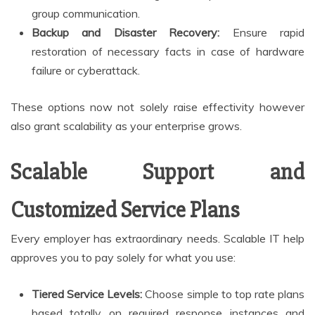
group communication.
Backup and Disaster Recovery:
Ensure rapid
restoration of necessary facts in case of hardware
failure or cyberattack.
These options now not solely raise effectivity however
also grant scalability as your enterprise grows.
Scalable Support and
Customized Service Plans
Every employer has extraordinary needs. Scalable IT help
approves you to pay solely for what you use:
Tiered Service Levels:
Choose simple to top rate plans
based totally on required response instances and