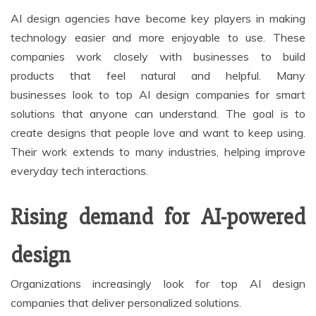
AI design agencies have become key players in making
technology easier and more enjoyable to use. These
companies work closely with businesses to build
products that feel natural and helpful. Many
businesses look to top AI design companies for smart
solutions that anyone can understand. The goal is to
create designs that people love and want to keep using.
Their work extends to many industries, helping improve
everyday tech interactions.
Rising demand for AI-powered
design
Organizations increasingly look for top AI design
companies that deliver personalized solutions.