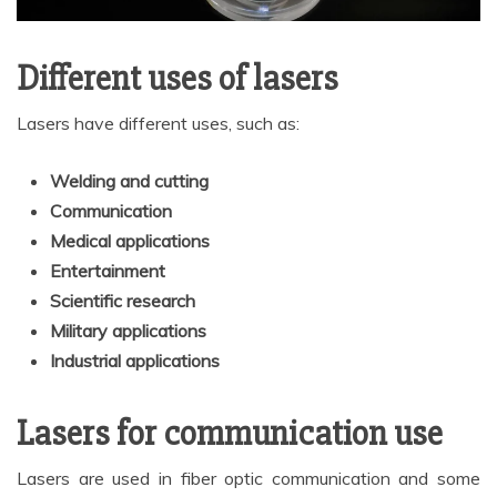
Different uses of lasers
Lasers have different uses, such as:
Welding and cutting
Communication
Medical applications
Entertainment
Scientific research
Military applications
Industrial applications
Lasers for communication use
Lasers are used in fiber optic communication and some