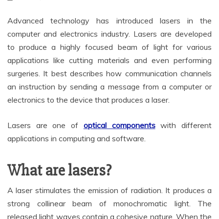
Advanced technology has introduced lasers in the
computer and electronics industry. Lasers are developed
to produce a highly focused beam of light for various
applications like cutting materials and even performing
surgeries. It best describes how communication channels
an instruction by sending a message from a computer or
electronics to the device that produces a laser.
Lasers are one of
optical components
with different
applications in computing and software.
What are lasers?
A laser stimulates the emission of radiation. It produces a
strong collinear beam of monochromatic light. The
released light waves contain a cohesive nature. When the