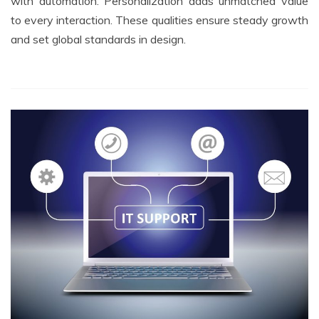
with automation. Personalization adds unmatched value
to every interaction. These qualities ensure steady growth
and set global standards in design.