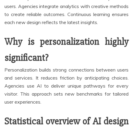
users. Agencies integrate analytics with creative methods
to create reliable outcomes. Continuous learning ensures
each new design reflects the latest insights.
Why is personalization highly
significant?
Personalization builds strong connections between users
and services. It reduces friction by anticipating choices.
Agencies use AI to deliver unique pathways for every
visitor. This approach sets new benchmarks for tailored
user experiences.
Statistical overview of AI design