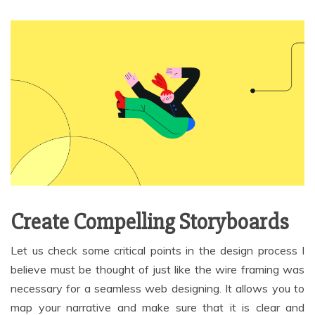
Create Compelling Storyboards
Let us check some critical points in the design process I
believe must be thought of just like the wire framing was
necessary for a seamless web designing. It allows you to
map your narrative and make sure that it is clear and