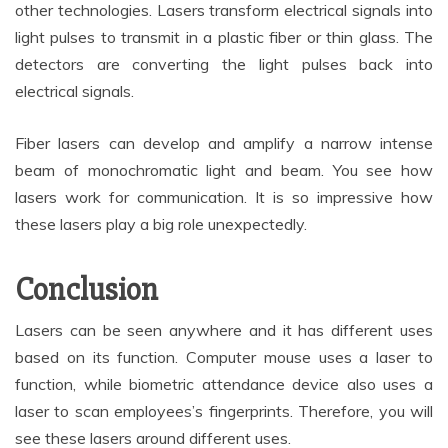
other technologies. Lasers transform electrical signals into
light pulses to transmit in a plastic fiber or thin glass. The
detectors are converting the light pulses back into
electrical signals.
Fiber lasers can develop and amplify a narrow intense
beam of monochromatic light and beam. You see how
lasers work for communication. It is so impressive how
these lasers play a big role unexpectedly.
Conclusion
Lasers can be seen anywhere and it has different uses
based on its function. Computer mouse uses a laser to
function, while biometric attendance device also uses a
laser to scan employees’s fingerprints. Therefore, you will
see these lasers around different uses.