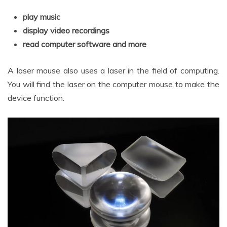
play music
display video recordings
read computer software and more
A laser mouse also uses a laser in the field of computing.
You will find the laser on the computer mouse to make the
device function.