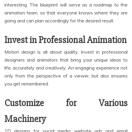
interesting. The blueprint will serve as a roadmap to the
animation team, so that everyone knows where they are
going and can plan accordingly for the desired result.
Invest in Professional Animation
Motion design is all about quality. Invest in professional
designers and animators that bring your unique ideas to
life, accurately and creatively. An engaging experience not
only from the perspective of a viewer, but also ensures
you get remembered.
Customize for Various
Machinery
2D designs for social media, website ads and email