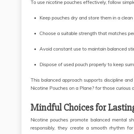
To use nicotine pouches effectively, follow simple
Keep pouches dry and store them in a clean 
Choose a suitable strength that matches pe
Avoid constant use to maintain balanced stim
Dispose of used pouch properly to keep sur
This balanced approach supports discipline and
Nicotine Pouches on a Plane? for those curious a
Mindful Choices for Lastin
Nicotine pouches promote balanced mental sh
responsibly, they create a smooth rhythm for 