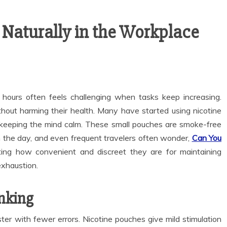
 Naturally in the Workplace
 hours often feels challenging when tasks keep increasing.
hout harming their health. Many have started using nicotine
 keeping the mind calm. These small pouches are smoke-free
ugh the day, and even frequent travelers often wonder,
Can You
ating how convenient and discreet they are for maintaining
exhaustion.
nking
er with fewer errors. Nicotine pouches give mild stimulation