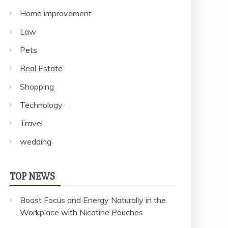
Home improvement
Law
Pets
Real Estate
Shopping
Technology
Travel
wedding
TOP NEWS
Boost Focus and Energy Naturally in the
Workplace with Nicotine Pouches