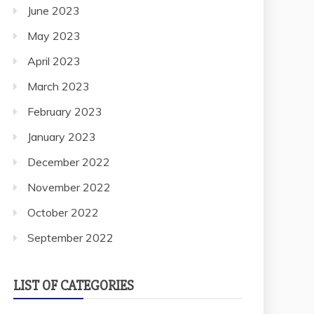
June 2023
May 2023
April 2023
March 2023
February 2023
January 2023
December 2022
November 2022
October 2022
September 2022
LIST OF CATEGORIES