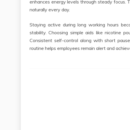
enhances energy levels through steady focus. 
naturally every day.
Staying active during long working hours bec
stability. Choosing simple aids like nicotine p
Consistent self-control along with short paus
routine helps employees remain alert and achie