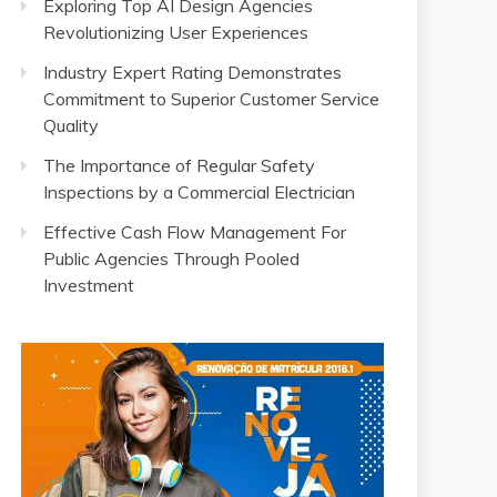
Exploring Top AI Design Agencies
Revolutionizing User Experiences
Industry Expert Rating Demonstrates
Commitment to Superior Customer Service
Quality
The Importance of Regular Safety
Inspections by a Commercial Electrician
Effective Cash Flow Management For
Public Agencies Through Pooled
Investment