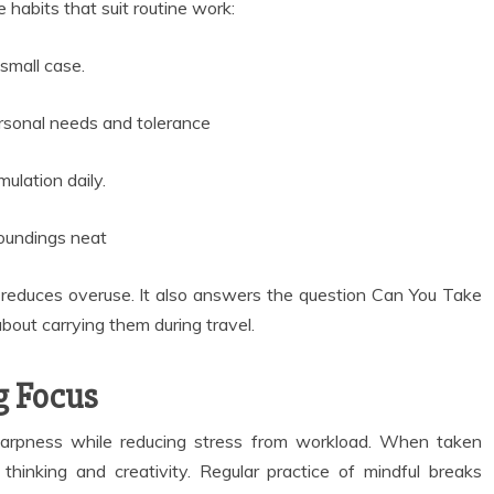
 habits that suit routine work:
small case.
rsonal needs and tolerance
ulation daily.
roundings neat
 reduces overuse. It also answers the question Can You Take
bout carrying them during travel.
g Focus
arpness while reducing stress from workload. When taken
thinking and creativity. Regular practice of mindful breaks