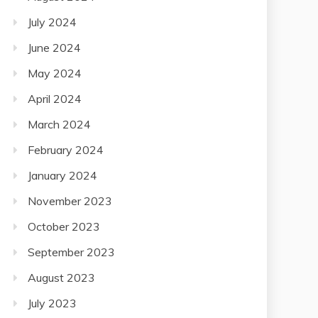
July 2024
June 2024
May 2024
April 2024
March 2024
February 2024
January 2024
November 2023
October 2023
September 2023
August 2023
July 2023