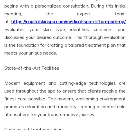
begins with a personalized consultation. During this initial
meeting, the expert team
at
https://capitalskinspa.com/medical-spa-clifton-park-ny/
evaluates your skin type, identifies concerns, and
discusses your desired outcome. This thorough evaluation
is the foundation for crafting a tailored treatment plan that
meets your unique needs.
State-of-the-Art Facilities
Modern equipment and cutting-edge technologies are
used throughout the spa to ensure that clients receive the
finest care possible. The modern, welcoming environment
promotes relaxation and tranquility, creating a comfortable
atmosphere for your transformative journey.
Customized Treatment Plans