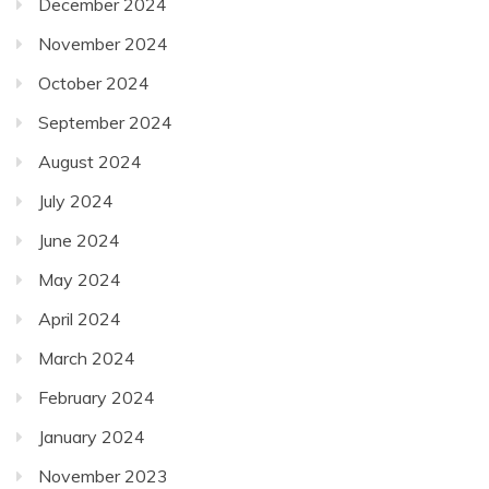
December 2024
November 2024
October 2024
September 2024
August 2024
July 2024
June 2024
May 2024
April 2024
March 2024
February 2024
January 2024
November 2023