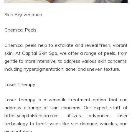
Skin Rejuvenation
Chemical Peels
Chemical peels help to exfoliate and reveal fresh, vibrant
skin. At Capital Skin Spa, we offer a range of peels, from
gentle to more intensive, to address various skin concerns,
including hyperpigmentation, acne, and uneven texture.
Laser Therapy
Laser therapy is a versatile treatment option that can
address a range of skin concerns. Our expert staff at
https://capitalskinspa.com utilizes advanced laser
technology to treat issues like sun damage, wrinkles, and
pigmentation.