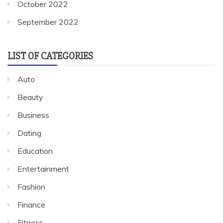
October 2022
September 2022
LIST OF CATEGORIES
Auto
Beauty
Business
Dating
Education
Entertainment
Fashion
Finance
Fitness