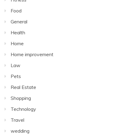
Food
General
Health
Home
Home improvement
Law
Pets
Real Estate
Shopping
Technology
Travel
wedding