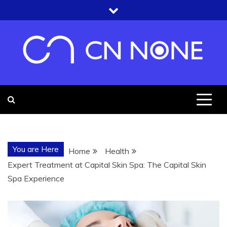
Skip
to
content
CN NONE
YOU'RE UNDER THE ROOF OF
KNOWLEDGE
You are Here
Home
Health
Expert Treatment at Capital Skin Spa: The Capital Skin
Spa Experience