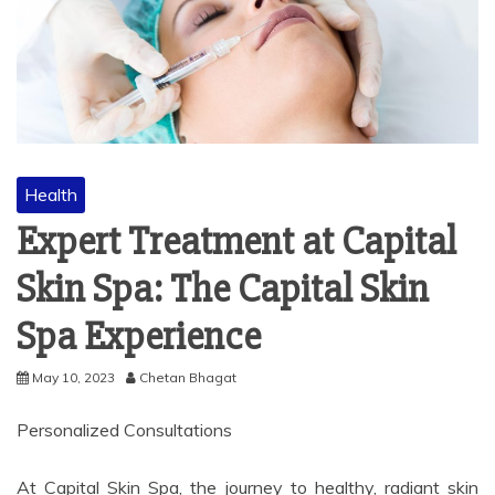
Health
Expert Treatment at Capital
Skin Spa: The Capital Skin
Spa Experience
May 10, 2023
Chetan Bhagat
Personalized Consultations
At Capital Skin Spa, the journey to healthy, radiant skin