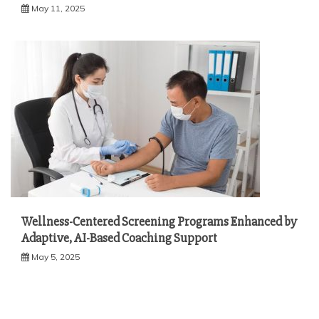
May 11, 2025
Wellness-Centered Screening Programs Enhanced by
Adaptive, AI-Based Coaching Support
May 5, 2025