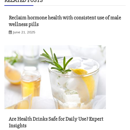
RELATED POSTS
Reclaim hormone health with consistent use of male
wellness pills
June 21, 2025
Are Health Drinks Safe for Daily Use? Expert
Insights