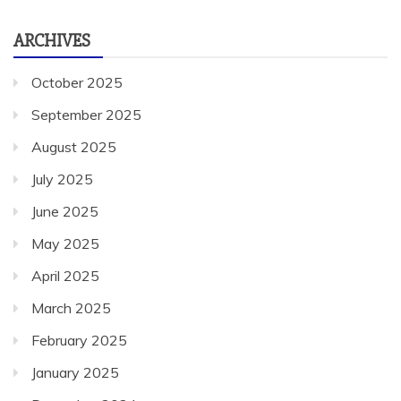
ARCHIVES
October 2025
September 2025
August 2025
July 2025
June 2025
May 2025
April 2025
March 2025
February 2025
January 2025