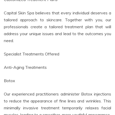
Capital Skin Spa believes that every individual deserves a
tailored approach to skincare. Together with you, our
professionals create a tailored treatment plan that will
address your unique issues and lead to the outcomes you
need.
Specialist Treatments Offered
Anti-Aging Treatments
Botox
Our experienced practitioners administer Botox injections
to reduce the appearance of fine lines and wrinkles. This
minimally invasive treatment temporarily relaxes facial
muscles, leading to a smoother, more youthful appearance.