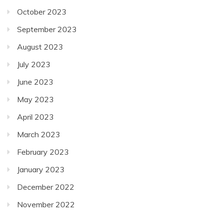
October 2023
September 2023
August 2023
July 2023
June 2023
May 2023
April 2023
March 2023
February 2023
January 2023
December 2022
November 2022