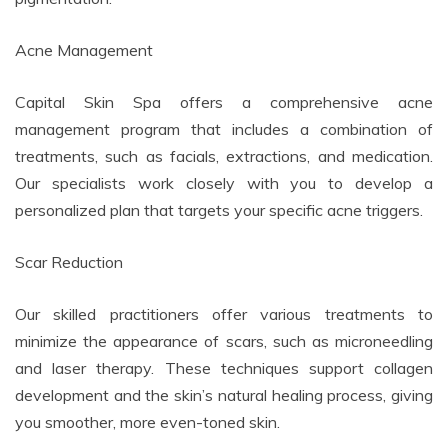
Acne Management
Capital Skin Spa offers a comprehensive acne
management program that includes a combination of
treatments, such as facials, extractions, and medication.
Our specialists work closely with you to develop a
personalized plan that targets your specific acne triggers.
Scar Reduction
Our skilled practitioners offer various treatments to
minimize the appearance of scars, such as microneedling
and laser therapy. These techniques support collagen
development and the skin’s natural healing process, giving
you smoother, more even-toned skin.