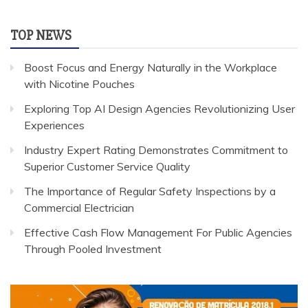
TOP NEWS
Boost Focus and Energy Naturally in the Workplace
with Nicotine Pouches
Exploring Top AI Design Agencies Revolutionizing User
Experiences
Industry Expert Rating Demonstrates Commitment to
Superior Customer Service Quality
The Importance of Regular Safety Inspections by a
Commercial Electrician
Effective Cash Flow Management For Public Agencies
Through Pooled Investment