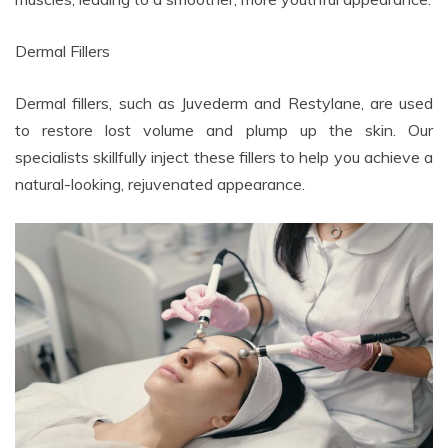
Dermal Fillers
Dermal fillers, such as Juvederm and Restylane, are used
to restore lost volume and plump up the skin. Our
specialists skillfully inject these fillers to help you achieve a
natural-looking, rejuvenated appearance.