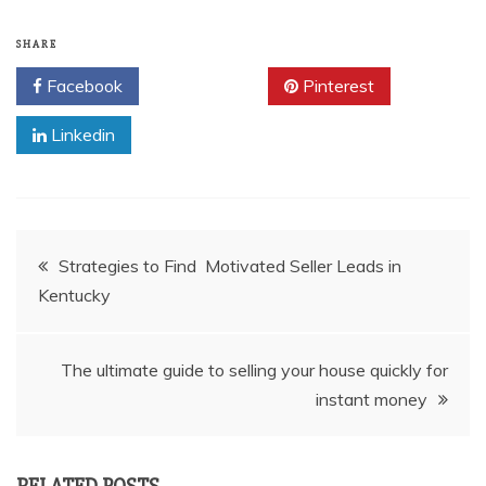
SHARE
Facebook
Twitter
Pinterest
Linkedin
Post
Strategies to Find Motivated Seller Leads in
Kentucky
navigation
The ultimate guide to selling your house quickly for
instant money