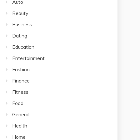
Auto
Beauty
Business
Dating
Education
Entertainment
Fashion
Finance
Fitness
Food
General
Health
Home