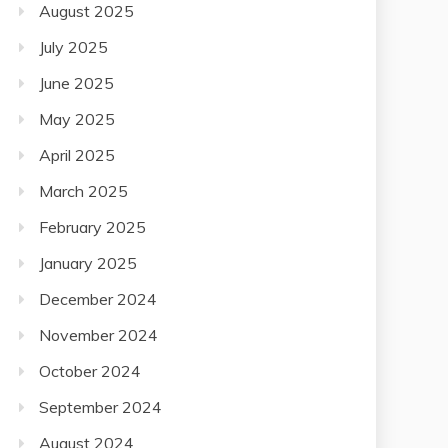
August 2025
July 2025
June 2025
May 2025
April 2025
March 2025
February 2025
January 2025
December 2024
November 2024
October 2024
September 2024
August 2024