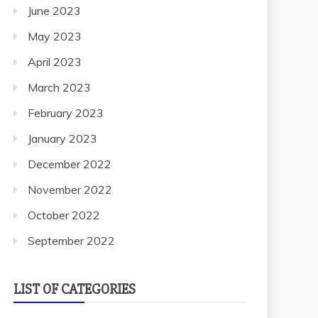
June 2023
May 2023
April 2023
March 2023
February 2023
January 2023
December 2022
November 2022
October 2022
September 2022
LIST OF CATEGORIES