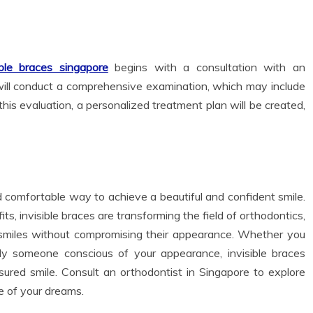
ble braces singapore
begins with a consultation with an
t will conduct a comprehensive examination, which may include
his evaluation, a personalized treatment plan will be created,
nd comfortable way to achieve a beautiful and confident smile.
, invisible braces are transforming the field of orthodontics,
r smiles without compromising their appearance. Whether you
ply someone conscious of your appearance, invisible braces
sured smile. Consult an orthodontist in Singapore to explore
e of your dreams.