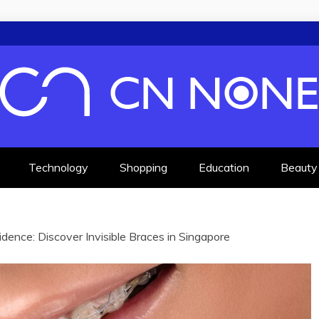
F KNOWLEDGE
Technology
Shopping
Education
Beauty
idence: Discover Invisible Braces in Singapore