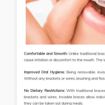
Comfortable and Smooth:
Unlike traditional bra
cause irritation or discomfort to the mouth. The
Improved Oral Hygiene:
Being removable, invis
Without any brackets or wires, brushing and flo
No Dietary Restrictions:
With traditional brace
brackets and wires. Invisible braces allow indivi
they can be taken out during meals.