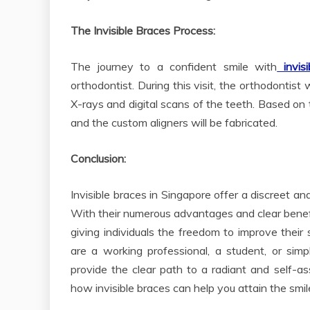
The Invisible Braces Process:
The journey to a confident smile with
invisi
orthodontist. During this visit, the orthodontis
X-rays and digital scans of the teeth. Based on t
and the custom aligners will be fabricated.
Conclusion:
Invisible braces in Singapore offer a discreet a
With their numerous advantages and clear benefits
giving individuals the freedom to improve thei
are a working professional, a student, or sim
provide the clear path to a radiant and self-as
how invisible braces can help you attain the smil