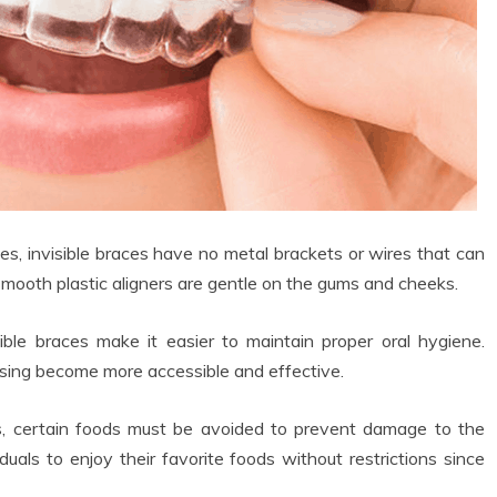
ces, invisible braces have no metal brackets or wires that can
 smooth plastic aligners are gentle on the gums and cheeks.
ible braces make it easier to maintain proper oral hygiene.
ssing become more accessible and effective.
s, certain foods must be avoided to prevent damage to the
duals to enjoy their favorite foods without restrictions since