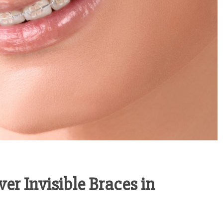
er Invisible Braces in