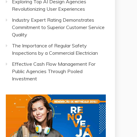
Exploring Top AI Design Agencies
Revolutionizing User Experiences
Industry Expert Rating Demonstrates
Commitment to Superior Customer Service
Quality
The Importance of Regular Safety
Inspections by a Commercial Electrician
Effective Cash Flow Management For
Public Agencies Through Pooled
Investment