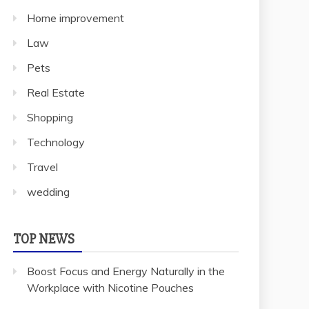
Home improvement
Law
Pets
Real Estate
Shopping
Technology
Travel
wedding
TOP NEWS
Boost Focus and Energy Naturally in the
Workplace with Nicotine Pouches