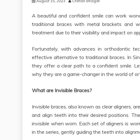
August 15, 2023
Chetan Bhagat
A beautiful and confident smile can work wond
traditional braces with metal brackets and w
treatment due to their visibility and impact on a
Fortunately, with advances in orthodontic te
effective alternative to traditional braces. In S
they offer a clear path to a confident smile. Le
why they are a game-changer in the world of or
What are Invisible Braces?
Invisible braces, also known as clear aligners, 
and align teeth into their desired positions. T
invisible when worn. Each set of aligners is wor
in the series, gently guiding the teeth into alignm