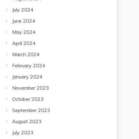
July 2024
June 2024
May 2024
April 2024
March 2024
February 2024
January 2024
November 2023
October 2023
September 2023
August 2023
July 2023