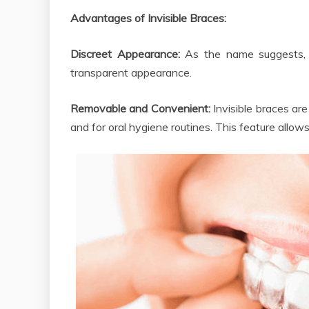
Advantages of Invisible Braces:
Discreet Appearance:
As the name suggests, t
transparent appearance.
Removable and Convenient:
Invisible braces ar
and for oral hygiene routines. This feature allows 