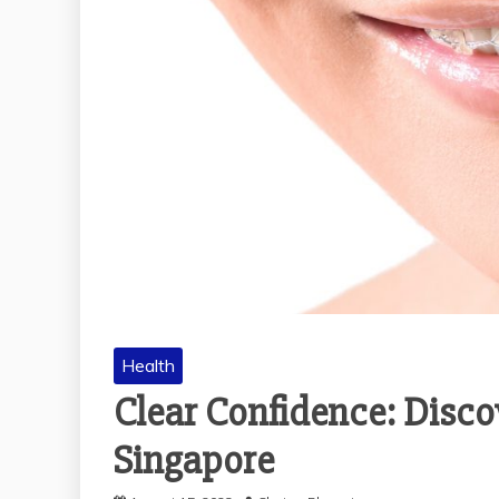
Health
Clear Confidence: Discov
Singapore