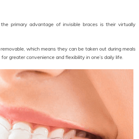
he primary advantage of invisible braces is their virtually
e removable, which means they can be taken out during meals
for greater convenience and flexibility in one’s daily life.