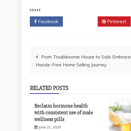
SHARE
Facebook
Twitter
Pinterest
Post
From Troublesome House to Sold: Embrace
Hassle-Free Home Selling Journey
navigation
RELATED POSTS
Reclaim hormone health
with consistent use of male
wellness pills
June 21, 2025