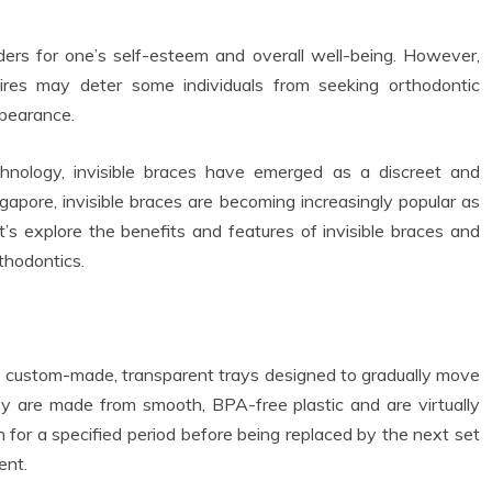
ers for one’s self-esteem and overall well-being. However,
ires may deter some individuals from seeking orthodontic
ppearance.
chnology, invisible braces have emerged as a discreet and
ingapore, invisible braces are becoming increasingly popular as
t’s explore the benefits and features of invisible braces and
thodontics.
are custom-made, transparent trays designed to gradually move
hey are made from smooth, BPA-free plastic and are virtually
n for a specified period before being replaced by the next set
ent.