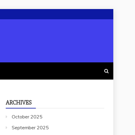
ARCHIVES
October 2025
September 2025