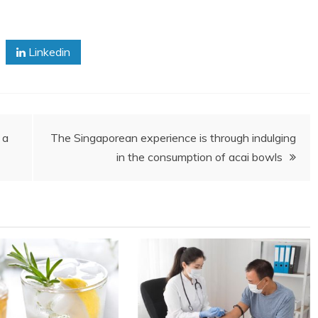
Linkedin
 a
The Singaporean experience is through indulging
in the consumption of acai bowls