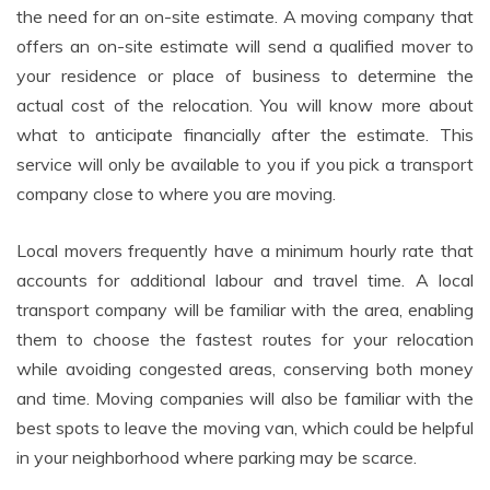
the need for an on-site estimate. A moving company that
offers an on-site estimate will send a qualified mover to
your residence or place of business to determine the
actual cost of the relocation. You will know more about
what to anticipate financially after the estimate. This
service will only be available to you if you pick a transport
company close to where you are moving.
Local movers frequently have a minimum hourly rate that
accounts for additional labour and travel time. A local
transport company will be familiar with the area, enabling
them to choose the fastest routes for your relocation
while avoiding congested areas, conserving both money
and time. Moving companies will also be familiar with the
best spots to leave the moving van, which could be helpful
in your neighborhood where parking may be scarce.