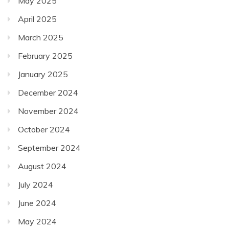
May 2025
April 2025
March 2025
February 2025
January 2025
December 2024
November 2024
October 2024
September 2024
August 2024
July 2024
June 2024
May 2024