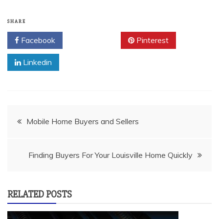
SHARE
Facebook
Twitter
Pinterest
Linkedin
Post
Mobile Home Buyers and Sellers
navigation
Finding Buyers For Your Louisville Home Quickly
RELATED POSTS