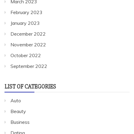
March 2023
February 2023
January 2023
December 2022
November 2022
October 2022
September 2022
LIST OF CATEGORIES
Auto
Beauty
Business
Dating