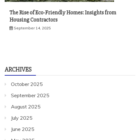
The Rise of Eco-Friendly Homes: Insights from
Housing Contractors
September 14, 2025
ARCHIVES
October 2025
September 2025
August 2025
July 2025
June 2025