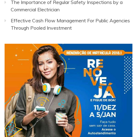
The Importance of Regular Safety Inspections by a
Commercial Electrician
Effective Cash Flow Management For Public Agencies
Through Pooled Investment