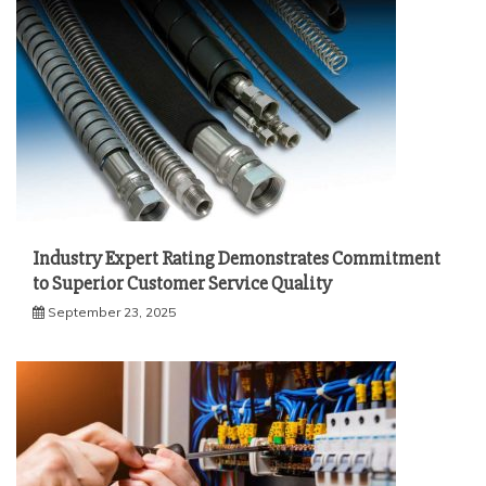
Industry Expert Rating Demonstrates Commitment
to Superior Customer Service Quality
September 23, 2025