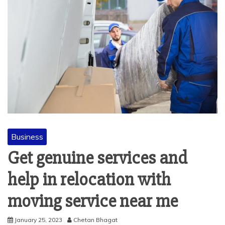
Business
Get genuine services and
help in relocation with
moving service near me
January 25, 2023
Chetan Bhagat