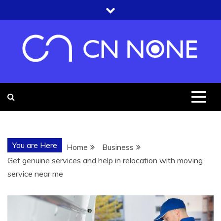
Skip
to
content
CN NONE
YOU'RE UNDER THE ROOF OF
KNOWLEDGE
You are Here
Home
Business
Get genuine services and help in relocation with moving
service near me