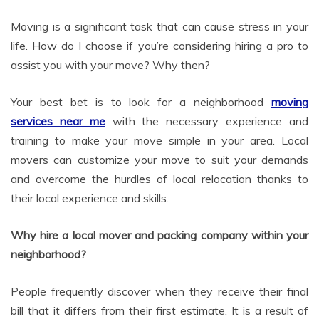
Moving is a significant task that can cause stress in your
life. How do I choose if you’re considering hiring a pro to
assist you with your move? Why then?
Your best bet is to look for a neighborhood
moving
services near me
with the necessary experience and
training to make your move simple in your area. Local
movers can customize your move to suit your demands
and overcome the hurdles of local relocation thanks to
their local experience and skills.
Why hire a local mover and packing company within your
neighborhood?
People frequently discover when they receive their final
bill that it differs from their first estimate. It is a result of