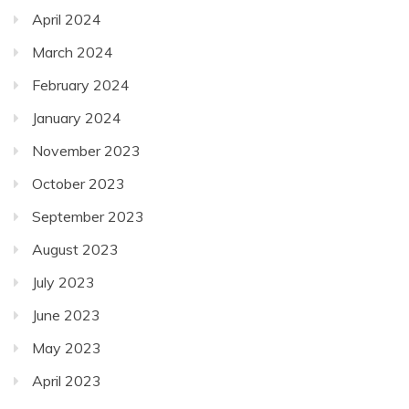
April 2024
March 2024
February 2024
January 2024
November 2023
October 2023
September 2023
August 2023
July 2023
June 2023
May 2023
April 2023