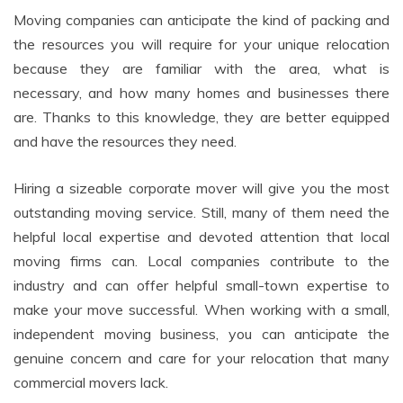
Moving companies can anticipate the kind of packing and
the resources you will require for your unique relocation
because they are familiar with the area, what is
necessary, and how many homes and businesses there
are. Thanks to this knowledge, they are better equipped
and have the resources they need.
Hiring a sizeable corporate mover will give you the most
outstanding moving service. Still, many of them need the
helpful local expertise and devoted attention that local
moving firms can. Local companies contribute to the
industry and can offer helpful small-town expertise to
make your move successful. When working with a small,
independent moving business, you can anticipate the
genuine concern and care for your relocation that many
commercial movers lack.