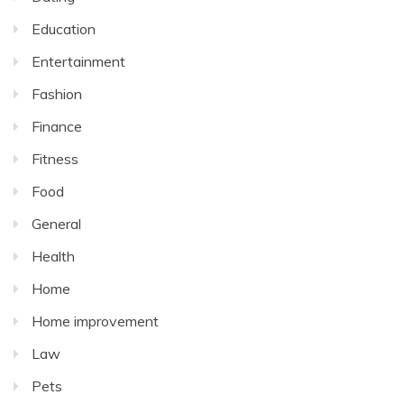
Education
Entertainment
Fashion
Finance
Fitness
Food
General
Health
Home
Home improvement
Law
Pets