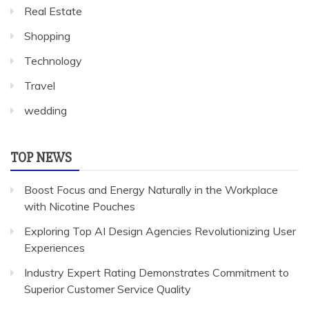
Real Estate
Shopping
Technology
Travel
wedding
TOP NEWS
Boost Focus and Energy Naturally in the Workplace
with Nicotine Pouches
Exploring Top AI Design Agencies Revolutionizing User
Experiences
Industry Expert Rating Demonstrates Commitment to
Superior Customer Service Quality