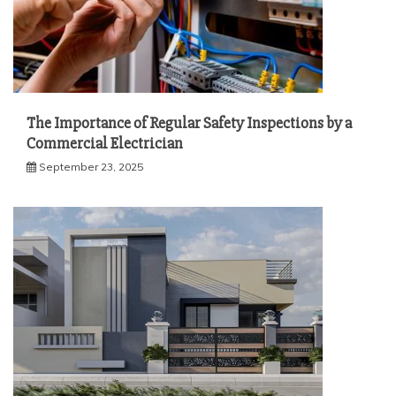
The Importance of Regular Safety Inspections by a
Commercial Electrician
September 23, 2025