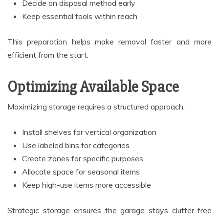
Decide on disposal method early
Keep essential tools within reach
This preparation helps make removal faster and more
efficient from the start.
Optimizing Available Space
Maximizing storage requires a structured approach.
Install shelves for vertical organization
Use labeled bins for categories
Create zones for specific purposes
Allocate space for seasonal items
Keep high-use items more accessible
Strategic storage ensures the garage stays clutter-free