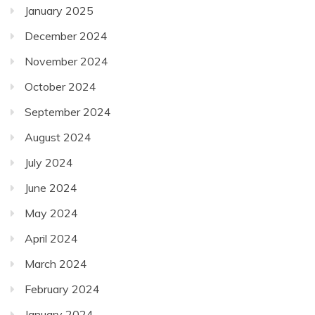
January 2025
December 2024
November 2024
October 2024
September 2024
August 2024
July 2024
June 2024
May 2024
April 2024
March 2024
February 2024
January 2024