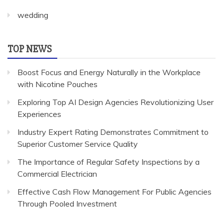
wedding
TOP NEWS
Boost Focus and Energy Naturally in the Workplace
with Nicotine Pouches
Exploring Top AI Design Agencies Revolutionizing User
Experiences
Industry Expert Rating Demonstrates Commitment to
Superior Customer Service Quality
The Importance of Regular Safety Inspections by a
Commercial Electrician
Effective Cash Flow Management For Public Agencies
Through Pooled Investment