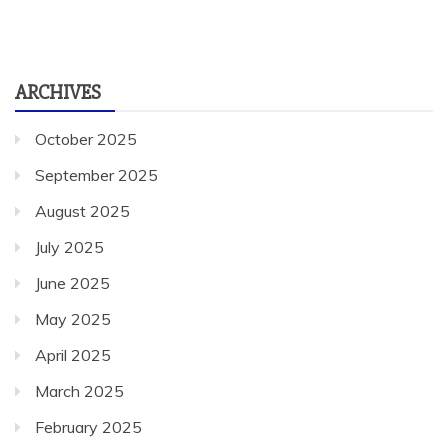
ARCHIVES
October 2025
September 2025
August 2025
July 2025
June 2025
May 2025
April 2025
March 2025
February 2025