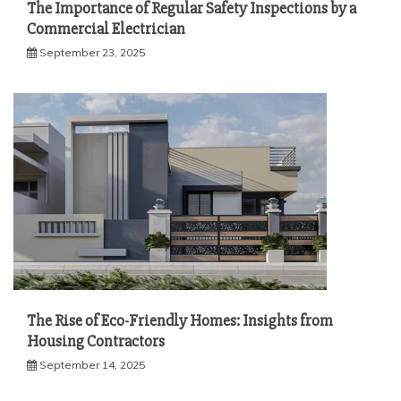
The Importance of Regular Safety Inspections by a
Commercial Electrician
September 23, 2025
The Rise of Eco-Friendly Homes: Insights from
Housing Contractors
September 14, 2025