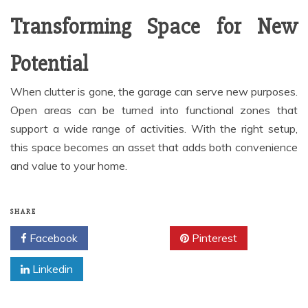
Transforming Space for New
Potential
When clutter is gone, the garage can serve new purposes.
Open areas can be turned into functional zones that
support a wide range of activities. With the right setup,
this space becomes an asset that adds both convenience
and value to your home.
SHARE
Facebook
Twitter
Pinterest
Linkedin