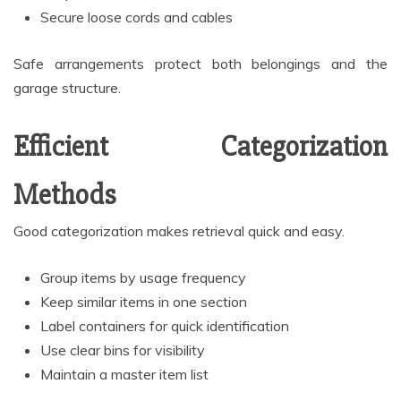
Secure loose cords and cables
Safe arrangements protect both belongings and the
garage structure.
Efficient Categorization
Methods
Good categorization makes retrieval quick and easy.
Group items by usage frequency
Keep similar items in one section
Label containers for quick identification
Use clear bins for visibility
Maintain a master item list