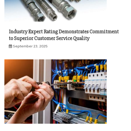
Industry Expert Rating Demonstrates Commitment
to Superior Customer Service Quality
September 23, 2025