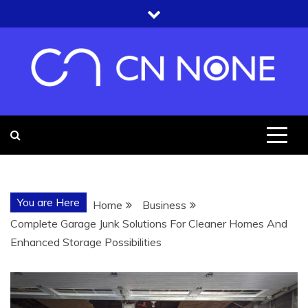
Skip
to
content
CN NONE
YOU'RE UNDER THE ROOF OF
KNOWLEDGE
You are Here
Home
Business
Complete Garage Junk Solutions For Cleaner Homes And
Enhanced Storage Possibilities