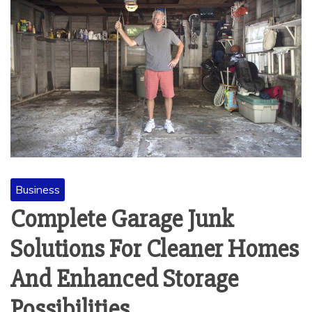
Business
Complete Garage Junk
Solutions For Cleaner Homes
And Enhanced Storage
Possibilities