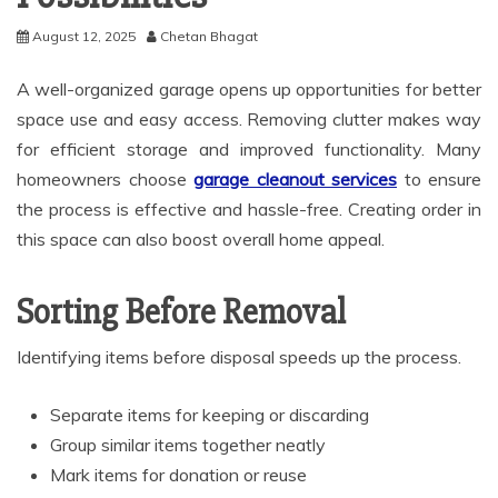
August 12, 2025
Chetan Bhagat
A well-organized garage opens up opportunities for better
space use and easy access. Removing clutter makes way
for efficient storage and improved functionality. Many
homeowners choose
garage cleanout services
to ensure
the process is effective and hassle-free. Creating order in
this space can also boost overall home appeal.
Sorting Before Removal
Identifying items before disposal speeds up the process.
Separate items for keeping or discarding
Group similar items together neatly
Mark items for donation or reuse