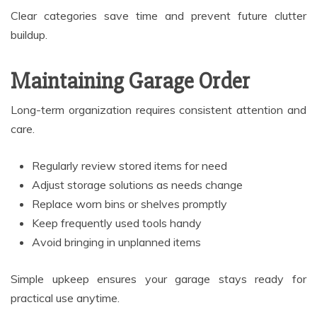
Clear categories save time and prevent future clutter
buildup.
Maintaining Garage Order
Long-term organization requires consistent attention and
care.
Regularly review stored items for need
Adjust storage solutions as needs change
Replace worn bins or shelves promptly
Keep frequently used tools handy
Avoid bringing in unplanned items
Simple upkeep ensures your garage stays ready for
practical use anytime.