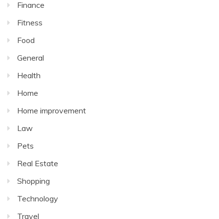
Finance
Fitness
Food
General
Health
Home
Home improvement
Law
Pets
Real Estate
Shopping
Technology
Travel