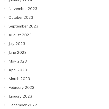
November 2023
October 2023
September 2023
August 2023
July 2023
June 2023
May 2023
April 2023
March 2023
February 2023
January 2023
December 2022