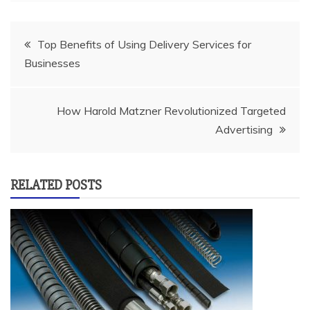
Post
Top Benefits of Using Delivery Services for
Businesses
navigation
How Harold Matzner Revolutionized Targeted
Advertising
RELATED POSTS