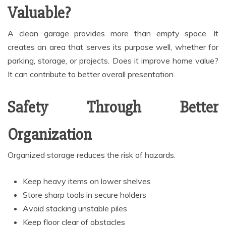
Valuable?
A clean garage provides more than empty space. It
creates an area that serves its purpose well, whether for
parking, storage, or projects. Does it improve home value?
It can contribute to better overall presentation.
Safety Through Better
Organization
Organized storage reduces the risk of hazards.
Keep heavy items on lower shelves
Store sharp tools in secure holders
Avoid stacking unstable piles
Keep floor clear of obstacles