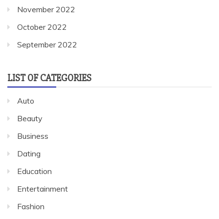
November 2022
October 2022
September 2022
LIST OF CATEGORIES
Auto
Beauty
Business
Dating
Education
Entertainment
Fashion