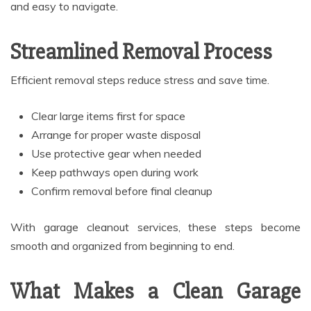
and easy to navigate.
Streamlined Removal Process
Efficient removal steps reduce stress and save time.
Clear large items first for space
Arrange for proper waste disposal
Use protective gear when needed
Keep pathways open during work
Confirm removal before final cleanup
With garage cleanout services, these steps become
smooth and organized from beginning to end.
What Makes a Clean Garage